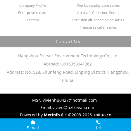
Company Profile
Wenbo display case series
Enterprise culture
Archives Collection Series
Factory
Precision air-conditioning series
Treasures cellar series
Contact US
Hangzhou Freeair Environment Technology Co.,Ltd
Abroad:+8615958041362
Address: No. 528, Shunfeng Road, Linping District, Hangzhou,
China
MSN:vivienhu0427@hotmail.com
Email:vivien@hzfreeair.com
Powered by
MetInfo 8.1
©2008-2026
mituo.cn
E-mail
tel