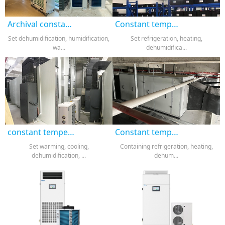
Archival constant temperature and humidity machine
Constant temperature and humidity all-in-one machine
Set dehumidification, humidification,
Set refrigeration, heating,
wa...
dehumidifica...
constant temperature and humidity machine
Constant temperature and humidity air conditioning
Set warming, cooling,
Containing refrigeration, heating,
dehumidification, ...
dehum...