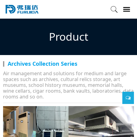
Product
Archives Collection Series
Air management and solutions for medium and large
spaces such as archives, cultural relics storage, art
museums, school history museums, memorial halls,
wine cellars, cigar rooms, bank vaults, laboratories, data
rooms and so on.