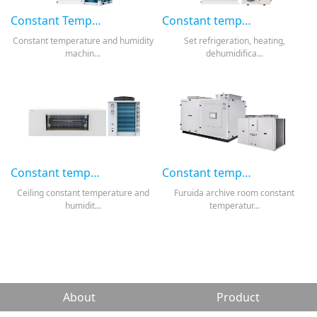
Constant Temperature and Humidity Machine-Conventional Standing Cabinet Type
Constant temperature and humidity machine-standing cabinet pipeline type
Constant temperature and humidity
Set refrigeration, heating,
machin...
dehumidifica...
Constant temperature and humidity machine-Concealed ceiling type
Constant temperature and humidity machine-combination
Ceiling constant temperature and
Furuida archive room constant
humidit...
temperatur...
About
Product