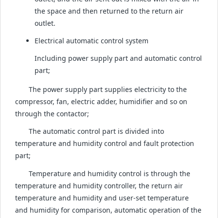
the space and then returned to the return air
outlet.
Electrical automatic control system
Including power supply part and automatic control
part;
The power supply part supplies electricity to the
compressor, fan, electric adder, humidifier and so on
through the contactor;
The automatic control part is divided into
temperature and humidity control and fault protection
part;
Temperature and humidity control is through the
temperature and humidity controller, the return air
temperature and humidity and user-set temperature
and humidity for comparison, automatic operation of the