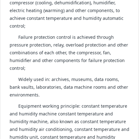
compressor (cooling, dehumidification), humidifier,
electric heating (warming) and other components, to
achieve constant temperature and humidity automatic
control;
Failure protection control is achieved through
pressure protection, relay, overload protection and other
combinations of each other, the compressor, fan,
humidifier and other components for failure protection
control;
Widely used in: archives, museums, data rooms,
bank vaults, laboratories, data machine rooms and other
environments.
Equipment working principle: constant temperature
and humidity machine constant temperature and
humidity machine, also known as constant temperature
and humidity air conditioning, constant temperature and
humidity unit, constant temperature and humidity