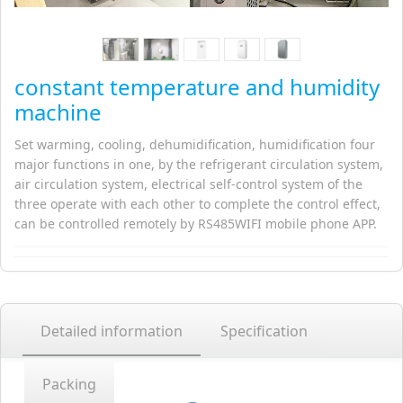
constant temperature and humidity
machine
Set warming, cooling, dehumidification, humidification four
major functions in one, by the refrigerant circulation system,
air circulation system, electrical self-control system of the
three operate with each other to complete the control effect,
can be controlled remotely by RS485WIFI mobile phone APP.
Detailed information
Specification
Packing