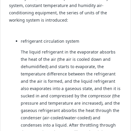
system, constant temperature and humidity air-
conditioning equipment, the series of units of the
working system is introduced:
refrigerant circulation system
The liquid refrigerant in the evaporator absorbs
the heat of the air (the air is cooled down and
dehumidified) and starts to evaporate, the
temperature difference between the refrigerant
and the air is formed, and the liquid refrigerant
also evaporates into a gaseous state, and then it is
sucked in and compressed by the compressor (the
pressure and temperature are increased), and the
gaseous refrigerant absorbs the heat through the
condenser (air-cooled/water-cooled) and
condenses into a liquid. After throttling through