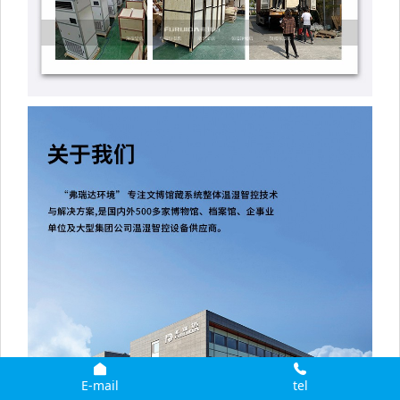
E-mail
tel