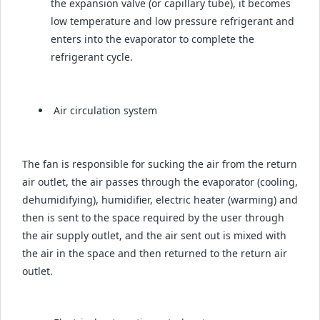
the expansion valve (or capillary tube), it becomes
low temperature and low pressure refrigerant and
enters into the evaporator to complete the
refrigerant cycle.
Air circulation system
The fan is responsible for sucking the air from the return
air outlet, the air passes through the evaporator (cooling,
dehumidifying), humidifier, electric heater (warming) and
then is sent to the space required by the user through
the air supply outlet, and the air sent out is mixed with
the air in the space and then returned to the return air
outlet.