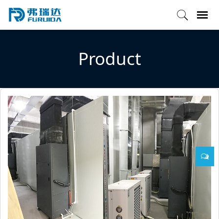
Product