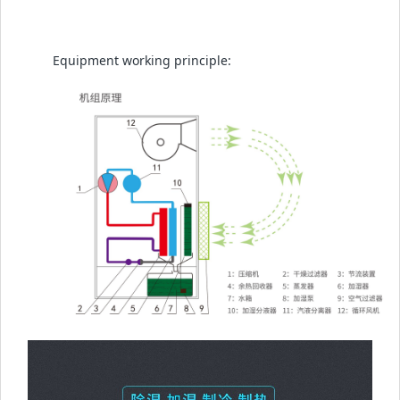
Equipment working principle: