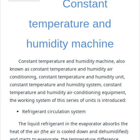
Constant
temperature and
humidity machine
Constant temperature and humidity machine, also
known as constant temperature and humidity air
conditioning, constant temperature and humidity unit,
constant temperature and humidity system, constant
temperature and humidity air-conditioning equipment,
the working system of this series of units is introduced:
Refrigerant circulation system
The liquid refrigerant in the evaporator absorbs the
heat of the air (the air is cooled down and dehumidified)
and starts to evaporate, the temperature difference