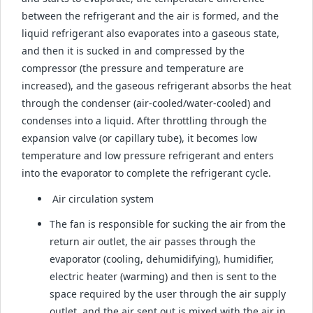
between the refrigerant and the air is formed, and the
liquid refrigerant also evaporates into a gaseous state,
and then it is sucked in and compressed by the
compressor (the pressure and temperature are
increased), and the gaseous refrigerant absorbs the heat
through the condenser (air-cooled/water-cooled) and
condenses into a liquid. After throttling through the
expansion valve (or capillary tube), it becomes low
temperature and low pressure refrigerant and enters
into the evaporator to complete the refrigerant cycle.
Air circulation system
The fan is responsible for sucking the air from the
return air outlet, the air passes through the
evaporator (cooling, dehumidifying), humidifier,
electric heater (warming) and then is sent to the
space required by the user through the air supply
outlet, and the air sent out is mixed with the air in