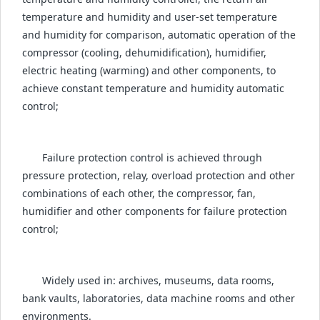
temperature and humidity and user-set temperature
and humidity for comparison, automatic operation of the
compressor (cooling, dehumidification), humidifier,
electric heating (warming) and other components, to
achieve constant temperature and humidity automatic
control;
Failure protection control is achieved through
pressure protection, relay, overload protection and other
combinations of each other, the compressor, fan,
humidifier and other components for failure protection
control;
Widely used in: archives, museums, data rooms,
bank vaults, laboratories, data machine rooms and other
environments.