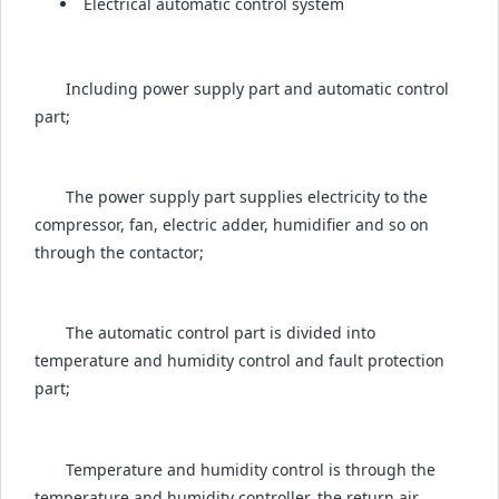
Electrical automatic control system
Including power supply part and automatic control
part;
The power supply part supplies electricity to the
compressor, fan, electric adder, humidifier and so on
through the contactor;
The automatic control part is divided into
temperature and humidity control and fault protection
part;
Temperature and humidity control is through the
temperature and humidity controller, the return air