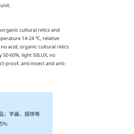
unit.
norganic cultural relics and
mperature 14-24 ℃, relative
o acid; organic cultural relics
y 50-60%, light 50LUX, no
t-proof, anti-insect and anti-