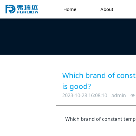
Home
About
Which brand of const
is good?
2023-10-28 16:08:10
admin
Which brand of constant temp