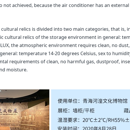
so not achieved, because the air conditioner has an external 
ultural relics is divided into two main categories, that is, i
nic cultural relics of the storage environment in general: te
LUX, the atmospheric environment requires clean, no dust, n
general: temperature 14-20 degrees Celsius, sex to humidit
ntal requirements of clean, no harmful gas, dustproof, insec
and moisture.