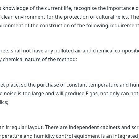
s knowledge of the current life, recognise the importance 
clean environment for the protection of cultural relics. T
ironment of the construction of the following requirement
s shall not have any polluted air and chemical compositi
y chemical nature of the method;
iet place, so the purchase of constant temperature and hu
 noise is too large and will produce F gas, not only can not p
ics;
an irregular layout. There are independent cabinets and scr
temperature and humidity control equipment is an integrated