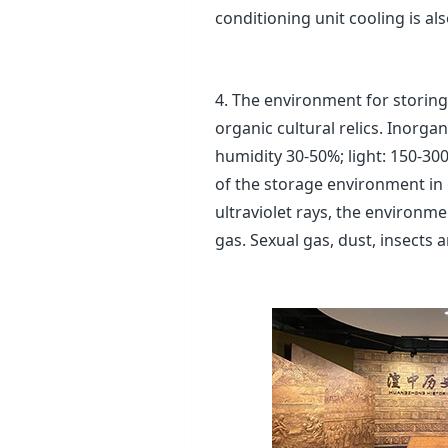
conditioning unit cooling is al
4. The environment for storing c
organic cultural relics. Inorga
humidity 30-50%; light: 150-300
of the storage environment in 
ultraviolet rays, the environme
gas. Sexual gas, dust, insects 