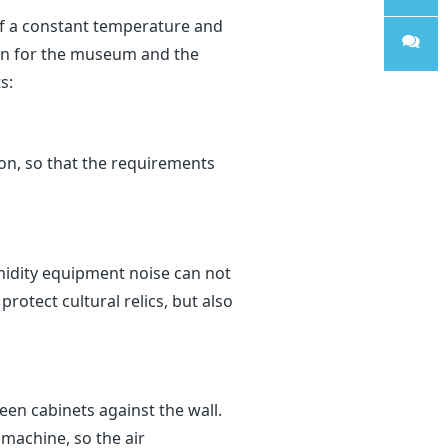
of a constant temperature and
WhatsA
hen for the museum and the
s:
pp
Sales
on, so that the requirements
midity equipment noise can not
rotect cultural relics, but also
een cabinets against the wall.
 machine, so the air