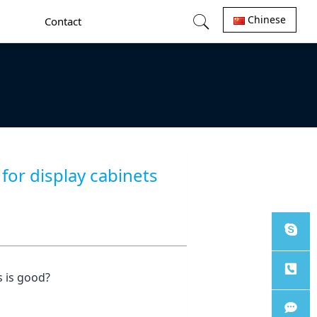
Chinese
Contact
or display cabinets
Sales
 is good?
Tel