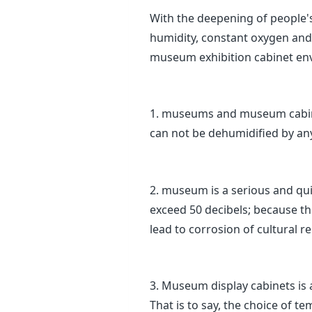
With the deepening of people'
humidity, constant oxygen and 
museum exhibition cabinet env
1. museums and museum cabinet
can not be dehumidified by an
2. museum is a serious and qu
exceed 50 decibels; because the
lead to corrosion of cultural rel
3. Museum display cabinets is 
That is to say, the choice of 