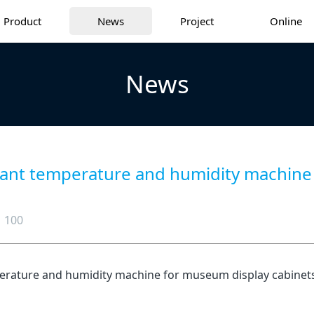
Product
News
Project
Online
News
ant temperature and humidity machine f
100
erature and humidity machine for museum display cabinets