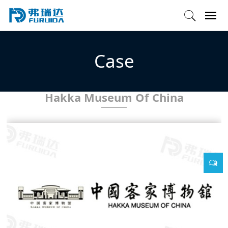
Case
Hakka Museum Of China