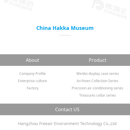
China Hakka Museum
About
Product
Company Profile
Wenbo display case series
Enterprise culture
Archives Collection Series
Factory
Precision air-conditioning series
Treasures cellar series
Contact US
Hangzhou Freeair Environment Technology Co.,Ltd