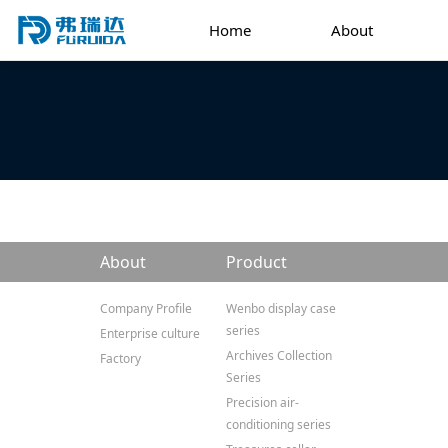
Home
About
About
Product
Company Profile
Wenbo display case
series
Enterprise culture
Archives Collection
Factory
Series
Precision air-
conditioning series