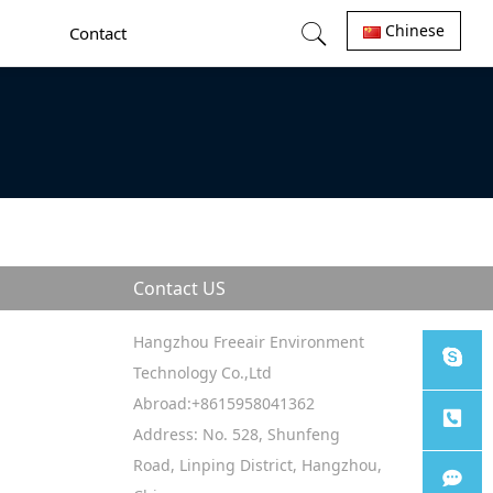
Chinese
Contact
Contact US
Hangzhou Freeair Environment
Technology Co.,Ltd
Abroad:+8615958041362
Sales
Address: No. 528, Shunfeng
Road, Linping District, Hangzhou,
Tel