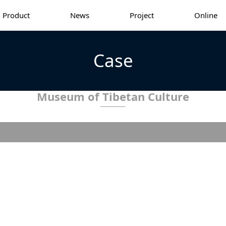
Product
News
Project
Online
Case
Museum of Tibetan Culture