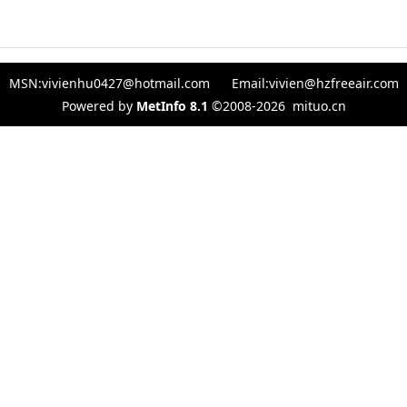
MSN:vivienhu0427@hotmail.com Email:vivien@hzfreeair.com
Powered by
MetInfo 8.1
©2008-2026
mituo.cn